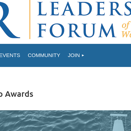
EVENTS
COMMUNITY
JOIN
p Awards