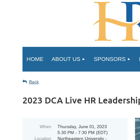
HOME
ABOUT US
SPONSORS
Back
2023 DCA Live HR Leadershi
When
Thursday, June 01, 2023
5:30 PM - 7:30 PM (EDT)
Location
Northeastern University -