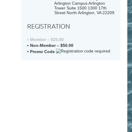
Arlington Campus Arlington
Tower Suite 1500 1300 17th
Street North Arlington, VA 22209
REGISTRATION
Member – $25.00
Non-Member – $50.00
Promo Code