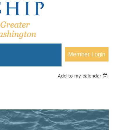
Add to my calendar
Log in